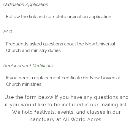
Ordination Application
Follow the link and complete ordination application
FAQ
Frequently asked questions about the New Universal
Church and ministry duties.
Replacement Certificate
If you need a replacement certificate for New Universal
Church ministries.
Use the form below if you have any questions and
if you would like to be included in our mailing list.
We hold festivals, events, and classes in our
sanctuary at All World Acres.