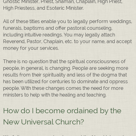
Gnostic Minister, Priest, Shaman, Chaplain, High Priest,
High Priestess, and Esoteric Minister.
All of these titles enable you to legally perform weddings,
funerals, baptisms and offer pastoral counseling,
including intuitive readings. You may legally attach
Reverend, Pastor, Chaplain, etc. to your name, and accept
money for your services.
There is no question that the spiritual consciousness of
people, in general, is changing. People are seeking more
results from their spirituality and less of the dogma that
has been utilized for centuries to dominate and oppress
people. With these changes comes the need for more
ministers to help with the healing and teaching.
How do I become ordained by the
New Universal Church?