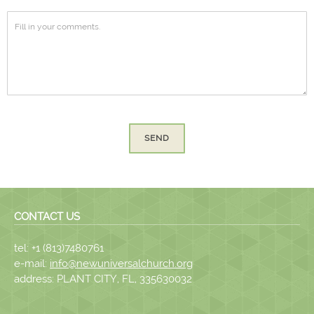
SEND
CONTACT US
tel: +1 (813)7480761
e-mail:
info@newuniversalchurch.org
address: PLANT CITY, FL, 335630032