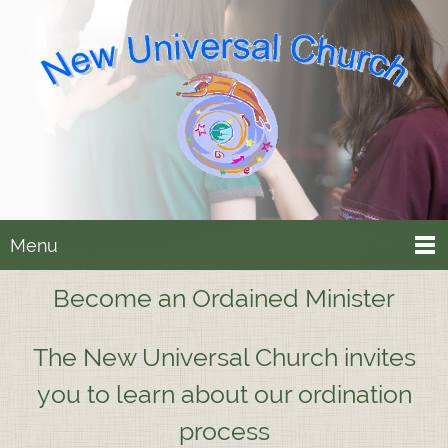
Menu
Become an Ordained Minister
The New Universal Church invites
you to learn about our ordination
process