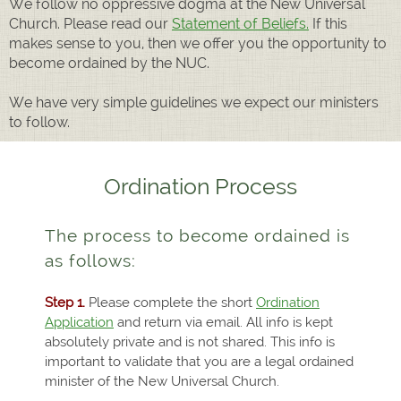
We follow no oppressive dogma at the New Universal
Church. Please read our
Statement of Beliefs.
If this
makes sense to you, then we offer you the opportunity to
become ordained by the NUC.
We have very simple guidelines we expect our ministers
to follow.
Ordination Process
The process to become ordained is
as follows:
Step 1.
Please complete the short
Ordination
Application
and return via email. All info is kept
absolutely private and is not shared. This info is
important to validate that you are a legal ordained
minister of the New Universal Church.