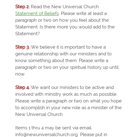
Step 2.
Read the New Universal Church
Statement of Beliefs
. Please write at least a
paragraph or two on how you feel about the
Statement. Is there more you would add to the
Statement?
Step 3.
We believe it is important to have a
genuine relationship with our ministers and to
know something about them. Please write a
paragraph or two on your spiritual history up until
now.
Step 4.
We want our ministers to be active and
involved with ministry work as much as possible.
Please write a paragraph or two on what you hope
to accomplish in your new role as a minister of the
New Universal Church.
Items 1 thru 4 may be sent via email;
info@newuniversalchurch.org Please put in