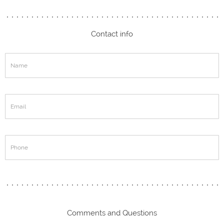
Contact info
Comments and Questions