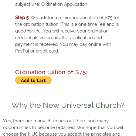
subject line: Ordination Application.
Step 5.
We ask for a minimum donation of $75 for
the ordination tuition. This is a one time fee and is
good for life. You will receive your ordination
credentials via email after application and
payment is received. You may pay online with
PayPal or credit card;
Ordination tuition of $75:
Why the New Universal Church?
Yes, there are many churches out there and many
opportunities to become ordained. We hope that you will
choose the NUC because you accept the principles and