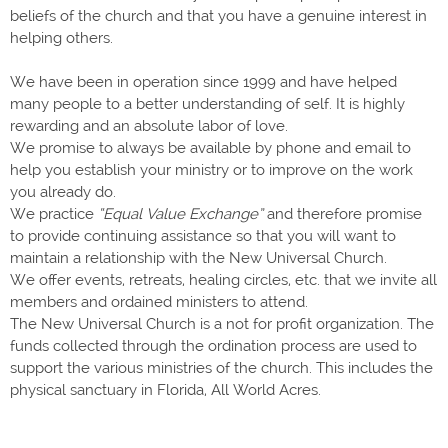
beliefs of the church and that you have a genuine interest in
helping others.
We have been in operation since 1999 and have helped
many people to a better understanding of self. It is highly
rewarding and an absolute labor of love.
We promise to always be available by phone and email to
help you establish your ministry or to improve on the work
you already do.
We practice
“Equal Value Exchange”
and therefore promise
to provide continuing assistance so that you will want to
maintain a relationship with the New Universal Church.
We offer events, retreats, healing circles, etc. that we invite all
members and ordained ministers to attend.
The New Universal Church is a not for profit organization. The
funds collected through the ordination process are used to
support the various ministries of the church. This includes the
physical sanctuary in Florida, All World Acres.