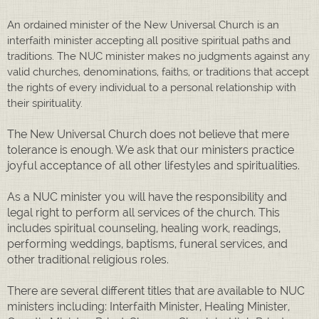
An ordained minister of the New Universal Church is an
interfaith minister accepting all positive spiritual paths and
traditions. The NUC minister makes no judgments against any
valid churches, denominations, faiths, or traditions that accept
the rights of every individual to a personal relationship with
their spirituality.
The New Universal Church does not believe that mere
tolerance is enough. We ask that our ministers practice
joyful acceptance of all other lifestyles and spiritualities.
As a NUC minister you will have the responsibility and
legal right to perform all services of the church. This
includes spiritual counseling, healing work, readings,
performing weddings, baptisms, funeral services, and
other traditional religious roles.
There are several different titles that are available to NUC
ministers including: Interfaith Minister, Healing Minister,