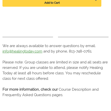
Add to Cart
We are always available to answer questions by email;
info@healingtoday.com
and by phone, 813-748-0761.
Please note: Group classes are limited in size and all seats are
reserved. If you are unable to attend, please notify Healing
Today at least 48 hours before class. You may reschedule
class for next class offered.
For more information, check our
Course Description and
Frequently Asked Questions pages.