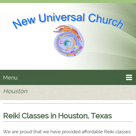
Menu
Houston
Reiki Classes in Houston, Texas
We are proud that we have provided affordable Reiki classes