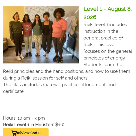
Level 1 - August 8,
2026
Reiki level 1 includes
instruction in the
general practice of
Reiki. This level
focuses on the general
principles of energy.
Students learn the
Reiki principles and the hand positions, and how to use them
during a Reiki session for self and others.
The class includes material, practice, attunement, and
certificate.
Hours: 10 am - 3 pm
Reiki Level 1 in Houston: $110
(0)
View Cart 0