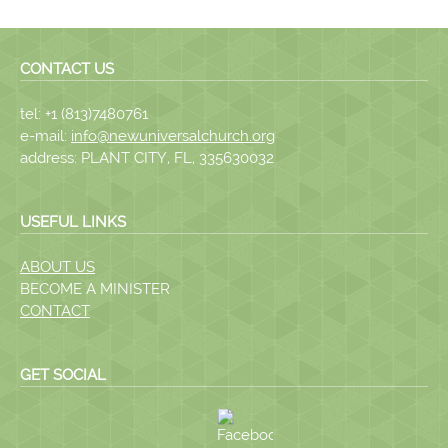
CONTACT US
tel: +1 (813)7480761
e-mail:
info@newuniversalchurch.org
address: PLANT CITY, FL, 335630032
USEFUL LINKS
ABOUT US
BECOME A MINISTER
CONTACT
GET SOCIAL