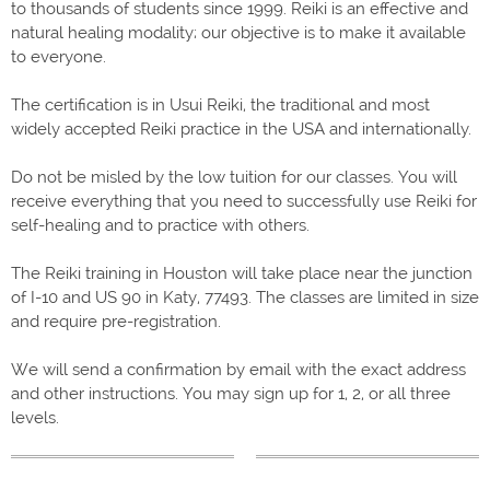
to thousands of students since 1999. Reiki is an effective and
natural healing modality; our objective is to make it available
to everyone.
The certification is in Usui Reiki, the traditional and most
widely accepted Reiki practice in the USA and internationally.
Do not be misled by the low tuition for our classes. You will
receive everything that you need to successfully use Reiki for
self-healing and to practice with others.
The Reiki training in Houston will take place near the junction
of I-10 and US 90 in Katy, 77493.
The classes are limited in size
and require pre-registration.
We will send a confirmation by email with the exact address
and other instructions. You may sign up for 1, 2, or all three
levels.