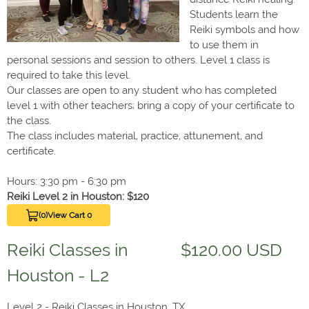
Students learn the
Reiki symbols and how
to use them in
personal sessions and session to others. Level 1 class is
required to take this level.
Our classes are open to any student who has completed
level 1 with other teachers; bring a copy of your certificate to
the class.
The class includes material, practice, attunement, and
certificate.
Hours: 3:30 pm - 6:30 pm
Reiki Level 2 in Houston: $120
(0)
View Cart 0
Reiki Classes in
$120.00 USD
Houston - L2
Level 2 - Reiki Classes in Houston, TX