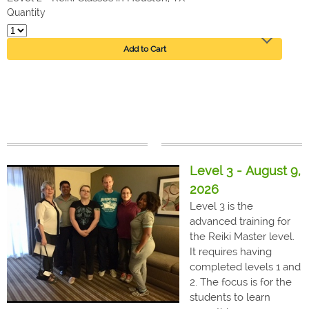
Quantity
Add to Cart
Level 3 - August 9,
2026
Level 3 is the
advanced training for
the Reiki Master level.
It requires having
completed levels 1 and
2. The focus is for the
students to learn