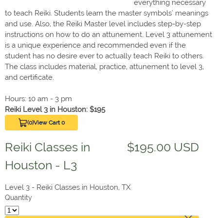
everything necessary
to teach Reiki. Students learn the master symbols' meanings
and use. Also, the Reiki Master level includes step-by-step
instructions on how to do an attunement. Level 3 attunement
is a unique experience and recommended even if the
student has no desire ever to actually teach Reiki to others.
The class includes material, practice, attunement to level 3,
and certificate.
Hours: 10 am - 3 pm
Reiki Level 3 in Houston: $195
(0)
View Cart 0
Reiki Classes in
$195.00 USD
Houston - L3
Level 3 - Reiki Classes in Houston, TX
Quantity