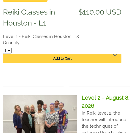
Reiki Classes in
$110.00 USD
Houston - L1
Level 1 - Reiki Classes in Houston, TX
Quantity
Add to Cart
Level 2 - August 8,
2026
In Reiki level 2, the
teacher will introduce
the techniques of
distance Reiki healing.